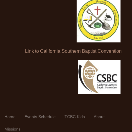
Link to California Southern Baptist Convention
Home
Events Schedule
TCBC Kids
About
Missions