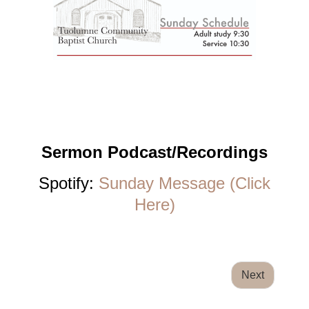
Sermon Podcast/Recordings
Spotify:
Sunday Message (Click
Here)
Next