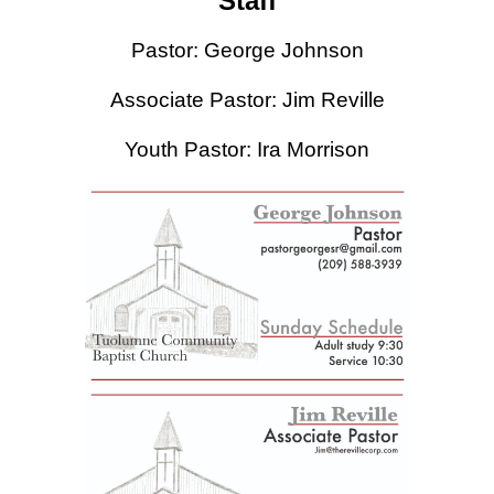
Staff
Pastor: George Johnson
Associate Pastor: Jim Reville
Youth Pastor: Ira Morrison