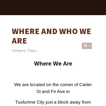
WHERE AND WHO WE
ARE
Category:
Pages
Where We Are
We are located on the corner of Carter
St and Fir Ave in
Tuolumne City just a block away from